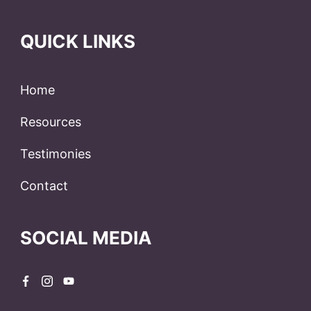
QUICK LINKS
Home
Resources
Testimonies
Contact
SOCIAL MEDIA