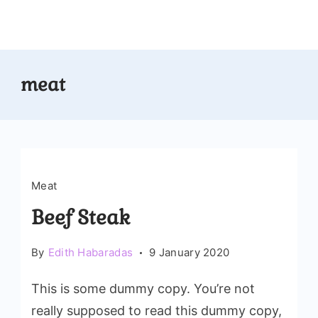
Skip
to
content
meat
Meat
Beef Steak
By
Edith Habaradas
9 January 2020
This is some dummy copy. You’re not
really supposed to read this dummy copy,