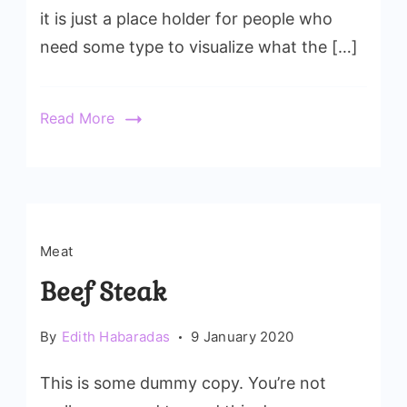
it is just a place holder for people who
need some type to visualize what the […]
Read More
Meat
Beef Steak
By
Edith Habaradas
9 January 2020
This is some dummy copy. You’re not