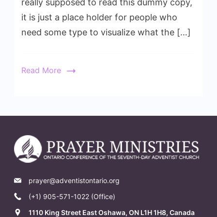
really supposed to read this dummy copy,
it is just a place holder for people who
need some type to visualize what the […]
Read More
prayer@adventistontario.org
(+1) 905-571-1022 (Office)
1110 King Street East Oshawa, ON L1H 1H8, Canada