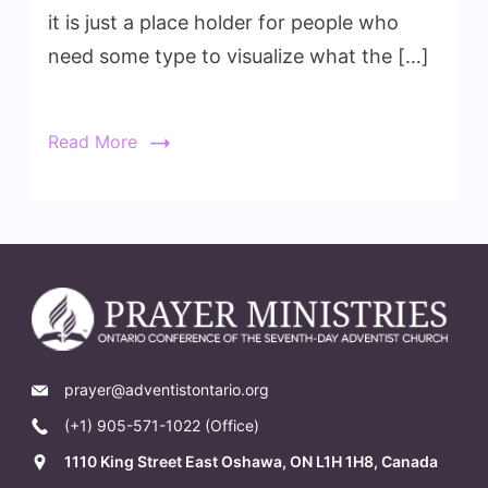
it is just a place holder for people who
need some type to visualize what the […]
Read More
prayer@adventistontario.org
(+1) 905-571-1022 (Office)
1110 King Street East Oshawa, ON L1H 1H8, Canada