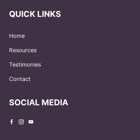
QUICK LINKS
Home
Resources
Testimonies
Contact
SOCIAL MEDIA