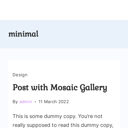
Skip
to
content
minimal
Design
Post with Mosaic Gallery
By
admin
11 March 2022
This is some dummy copy. You’re not
really supposed to read this dummy copy,