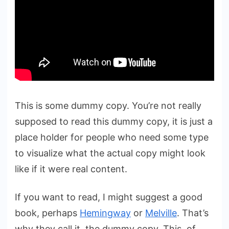
This is some dummy copy. You’re not really
supposed to read this dummy copy, it is just a
place holder for people who need some type
to visualize what the actual copy might look
like if it were real content.
If you want to read, I might suggest a good
book, perhaps
Hemingway
or
Melville
. That’s
why they call it, the dummy copy. This, of