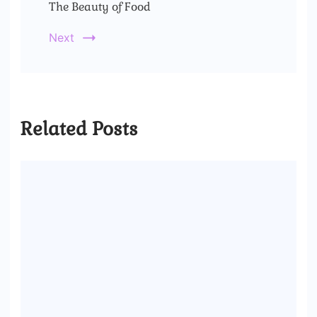
The Beauty of Food
Next
Related Posts