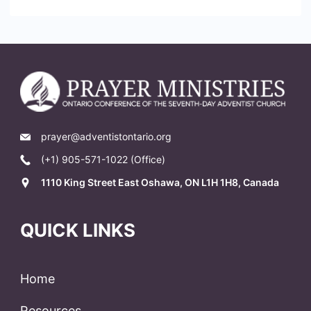
prayer@adventistontario.org
(+1) 905-571-1022 (Office)
1110 King Street East Oshawa, ON L1H 1H8, Canada
QUICK LINKS
Home
Resources