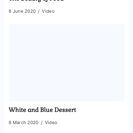
8 June 2020
Video
White and Blue Dessert
8 March 2020
Video