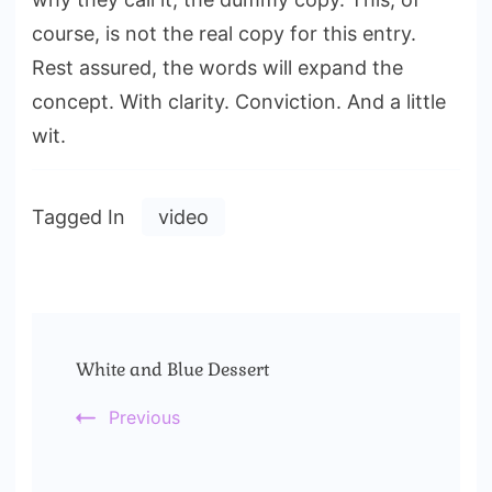
course, is not the real copy for this entry.
Rest assured, the words will expand the
concept. With clarity. Conviction. And a little
wit.
Tagged In
video
Post
White and Blue Dessert
Navigation
Previous