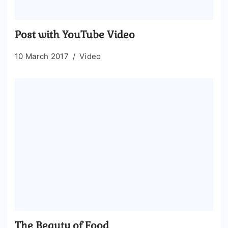
Post with YouTube Video
10 March 2017
Video
The Beauty of Food