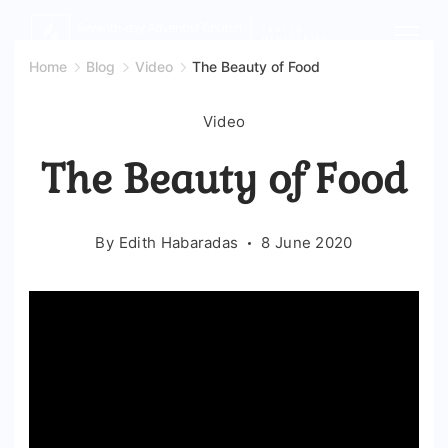
Skip
to
Home
Blog
Video
The Beauty of Food
content
Video
The Beauty of Food
By
Edith Habaradas
8 June 2020